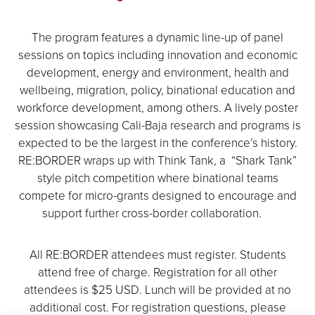
The program features a dynamic line-up of panel
sessions on topics including innovation and economic
development, energy and environment, health and
wellbeing, migration, policy, binational education and
workforce development, among others. A lively poster
session showcasing Cali-Baja research and programs is
expected to be the largest in the conference’s history.
RE:BORDER wraps up with Think Tank, a “Shark Tank”
style pitch competition where binational teams
compete for micro-grants designed to encourage and
support further cross-border collaboration.
All RE:BORDER attendees must register. Students
attend free of charge. Registration for all other
attendees is $25 USD. Lunch will be provided at no
additional cost. For registration questions, please