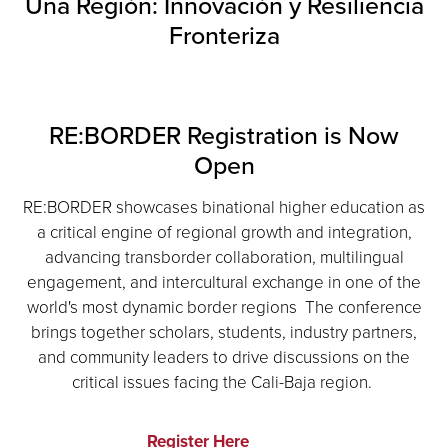
Una Región: Innovación y Resiliencia
Fronteriza
RE:BORDER Registration is Now
Open
RE:BORDER showcases binational higher education as
a critical engine of regional growth and integration,
advancing transborder collaboration, multilingual
engagement, and intercultural exchange in one of the
world's most dynamic border regions The conference
brings together scholars, students, industry partners,
and community leaders to drive discussions on the
critical issues facing the Cali-Baja region.
Register Here