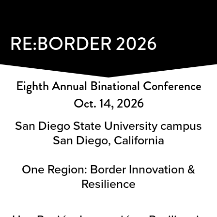
RE:BORDER 2026
Eighth Annual Binational Conference
Oct. 14, 2026
San Diego State University campus
San Diego, California
One Region: Border Innovation &
Resilience