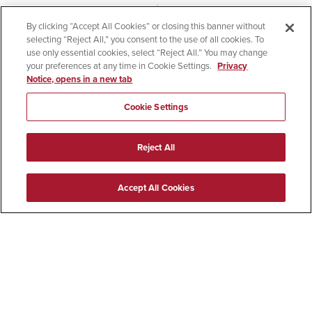
contact
[email protected]
.
By clicking “Accept All Cookies” or closing this banner without
selecting “Reject All,” you consent to the use of all cookies. To
The RE:BORDER program schedule is being finalized.
use only essential cookies, select “Reject All.” You may change
your preferences at any time in Cookie Settings.
Privacy
Check this website periodically for updates on the
Notice, opens in a new tab
conference agenda, speakers, parking and other
details. For general questions, email
[email protected]
.
Cookie Settings
El registro para la Conferencia
Reject All
RE:BORDER ya está abierto
Accept All Cookies
RE:BORDER destaca la educación superior binacional
como un motor fundamental para el crecimiento y la
integración regional, impulsando la colaboración
transfronteriza, la participación multilingüe y el
intercambio intercultural en una de las regiones
fronterizas más dinámicas del mundo. La conferencia