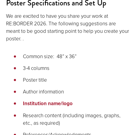
Poster Specifications and Set Up
image
full
We are excited to have you share your work at
screen.
RE:BORDER 2026. The following suggestions are
meant to be good starting point to help you create your
poster. .
Common size: 48” x 36”
3-4 columns
Poster title
Author information
Institution name/logo
Research content (including images, graphs,
etc., as required)
References/Acknowledgments