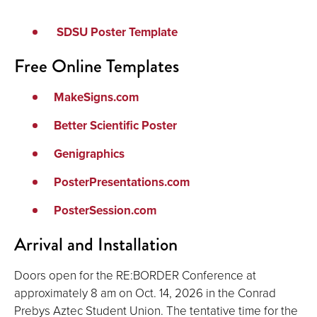
SDSU Poster Template
Free Online Templates
MakeSigns.com
Better Scientific Poster
Genigraphics
PosterPresentations.com
PosterSession.com
Arrival and Installation
Doors open for the RE:BORDER Conference at
approximately 8 am on Oct. 14, 2026 in the Conrad
Prebys Aztec Student Union. The tentative time for the