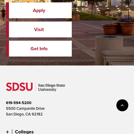
Apply
Visit
Get Info
619-594-5200
5500 Campanile Drive
San Diego, CA 92182
Colleges