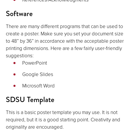
Software
There are many different programs that can be used to
create a poster. Make sure you set your document size
to 48” by 36” in accordance with the acceptable poster
printing dimensions. Here are a few fairly user-friendly
suggestions:
PowerPoint
Google Slides
Microsoft Word
SDSU Template
This is a basic poster template you may use. It is not
required, but it is a good starting point. Creativity and
originality are encouraged.