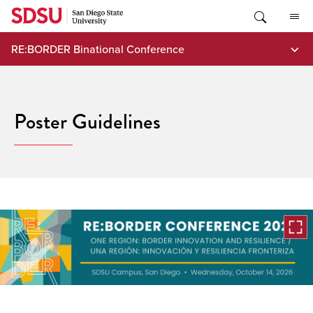
Skip
to
content
RE:BORDER Binational Conference
Poster Guidelines
Open
the