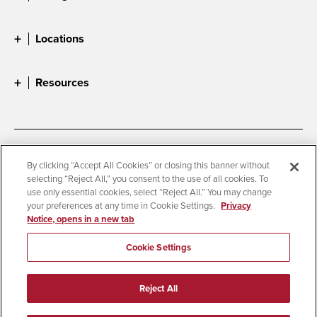
Locations
Resources
Accessibility
Document Readers
By clicking “Accept All Cookies” or closing this banner without
selecting “Reject All,” you consent to the use of all cookies. To
Digital Privacy Statement
Cookie Settings
use only essential cookies, select “Reject All.” You may change
Campus Safety Reports
Institutional Disclosures
your preferences at any time in Cookie Settings.
Privacy
Notice, opens in a new tab
Student Parent Resource
Affirming Equal Opportunity
Feedback
Cookie Settings
© 2026 San Diego State University
Reject All
All Rights Reserved