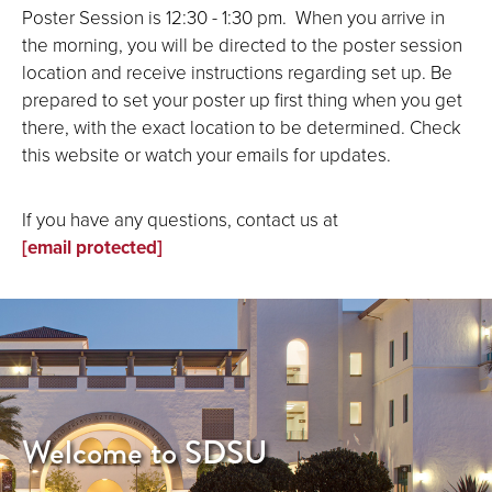
Poster Session is 12:30 - 1:30 pm. When you arrive in
the morning, you will be directed to the poster session
location and receive instructions regarding set up. Be
prepared to set your poster up first thing when you get
there, with the exact location to be determined. Check
this website or watch your emails for updates.
If you have any questions, contact us at
[email protected]
Welcome to SDSU